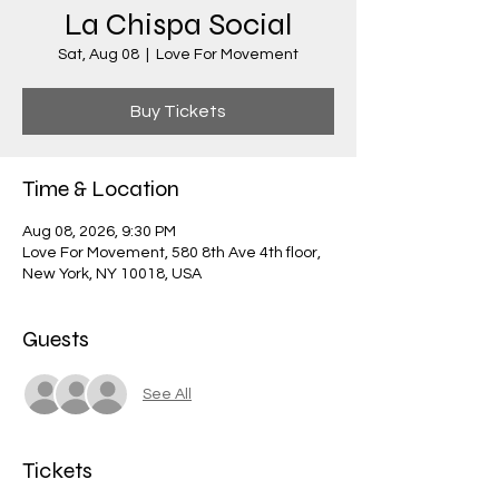
La Chispa Social
Sat, Aug 08
  |  
Love For Movement
Buy Tickets
Time & Location
Aug 08, 2026, 9:30 PM
Love For Movement, 580 8th Ave 4th floor,
New York, NY 10018, USA
Guests
See All
Tickets