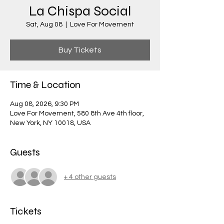
La Chispa Social
Sat, Aug 08
  |  
Love For Movement
Buy Tickets
Time & Location
Aug 08, 2026, 9:30 PM
Love For Movement, 580 8th Ave 4th floor,
New York, NY 10018, USA
Guests
+ 4 other guests
Tickets