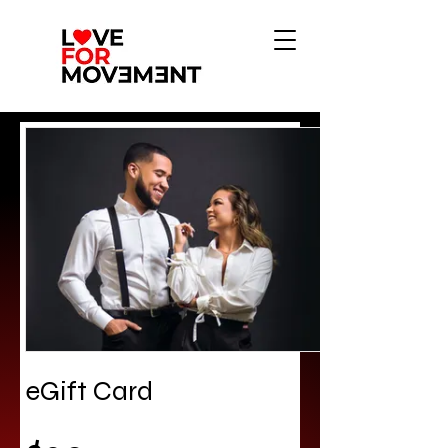
eGift Card