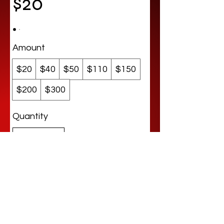
$20
Amount
$20
$40
$50
$110
$150
$200
$300
Quantity
Buy Now