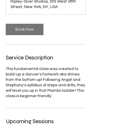
Ripley-Grier Studios, 305 West 38th
Street, New York, NY, USA
Book Now
Service Description
This fundamental class was created to
build-up a dancer's footwork aka shines
from the bottom up! Following Angel and
Stephany's syllabus of steps and drills, they
will level you up in that Mambo ladder! This
class is beginner friendly.
Upcoming Sessions