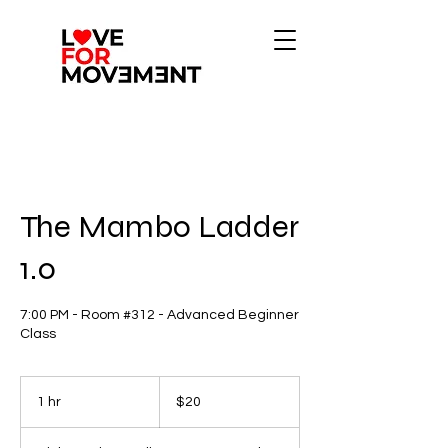
The Mambo Ladder
1.0
7:00 PM - Room #312 - Advanced Beginner
Class
20
US
1 hr
1
$20
dollars
h